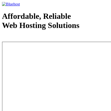
Affordable, Reliable
Web Hosting Solutions
Web Hosting - courtesy of www.bluehost.com